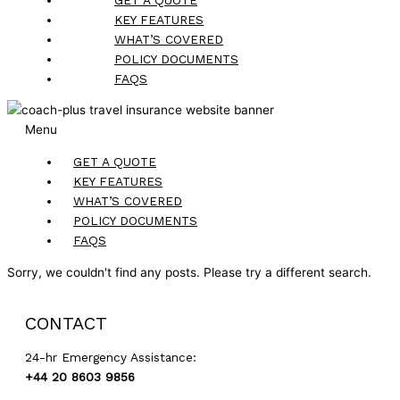
KEY FEATURES
WHAT’S COVERED
POLICY DOCUMENTS
FAQS
Menu
GET A QUOTE
KEY FEATURES
WHAT’S COVERED
POLICY DOCUMENTS
FAQS
Sorry, we couldn't find any posts. Please try a different search.
CONTACT
24-hr Emergency Assistance:
+44 20 8603 9856