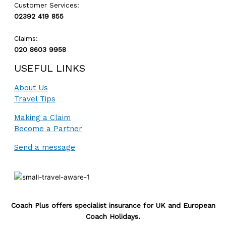
Customer Services:
02392 419 855
Claims:
020 8603 9958
USEFUL LINKS
About Us
Travel Tips
Making a Claim
Become a Partner
Send a message
Coach Plus offers specialist insurance for UK and European
Coach Holidays.