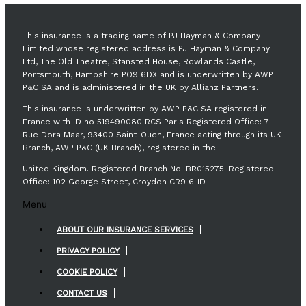
This insurance is a trading name of PJ Hayman & Company
Limited whose registered address is PJ Hayman & Company
Ltd, The Old Theatre, Stansted House, Rowlands Castle,
Portsmouth, Hampshire PO9 6DX and is underwritten by AWP
P&C SA and is administered in the UK by Allianz Partners.
This insurance is underwritten by AWP P&C SA registered in
France with ID no 519490080 RCS Paris Registered Office: 7
Rue Dora Maar, 93400 Saint-Ouen, France acting through its UK
Branch, AWP P&C (UK Branch), registered in the
United Kingdom. Registered Branch No. BR015275. Registered
Office: 102 George Street, Croydon CR9 6HD
Menu
ABOUT OUR INSURANCE SERVICES
PRIVACY POLICY
COOKIE POLICY
CONTACT US