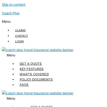
Skip to content
Coach Plus
Menu
CLAIMS
CONTACT
LOGIN
Menu
GET A QUOTE
KEY FEATURES
WHAT’S COVERED
POLICY DOCUMENTS
FAQS
Menu
GET A QUOTE