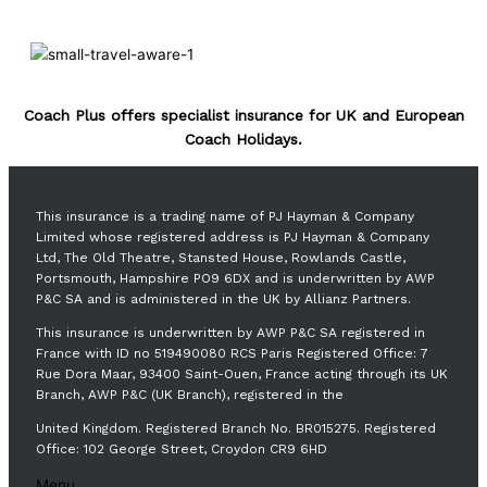
Coach Plus offers specialist insurance for UK and European
Coach Holidays.
This insurance is a trading name of PJ Hayman & Company
Limited whose registered address is PJ Hayman & Company
Ltd, The Old Theatre, Stansted House, Rowlands Castle,
Portsmouth, Hampshire PO9 6DX and is underwritten by AWP
P&C SA and is administered in the UK by Allianz Partners.
This insurance is underwritten by AWP P&C SA registered in
France with ID no 519490080 RCS Paris Registered Office: 7
Rue Dora Maar, 93400 Saint-Ouen, France acting through its UK
Branch, AWP P&C (UK Branch), registered in the
United Kingdom. Registered Branch No. BR015275. Registered
Office: 102 George Street, Croydon CR9 6HD
Menu