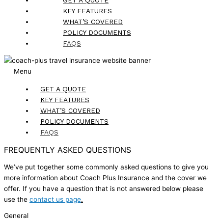
KEY FEATURES
WHAT’S COVERED
POLICY DOCUMENTS
FAQS
Menu
GET A QUOTE
KEY FEATURES
WHAT’S COVERED
POLICY DOCUMENTS
FAQS
FREQUENTLY ASKED QUESTIONS
We’ve put together some commonly asked questions to give you
more information about Coach Plus Insurance and the cover we
offer. If you have a question that is not answered below please
use the
contact us page
.
General