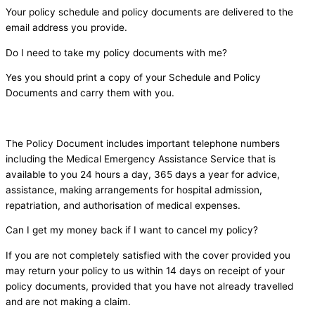
Your policy schedule and policy documents are delivered to the
email address you provide.
Do I need to take my policy documents with me?
Yes you should print a copy of your Schedule and Policy
Documents and carry them with you.
The Policy Document includes important telephone numbers
including the Medical Emergency Assistance Service that is
available to you 24 hours a day, 365 days a year for advice,
assistance, making arrangements for hospital admission,
repatriation, and authorisation of medical expenses.
Can I get my money back if I want to cancel my policy?
If you are not completely satisfied with the cover provided you
may return your policy to us within 14 days on receipt of your
policy documents, provided that you have not already travelled
and are not making a claim.