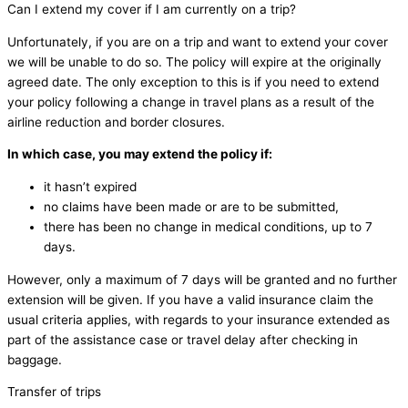
Can I extend my cover if I am currently on a trip?
Unfortunately, if you are on a trip and want to extend your cover
we will be unable to do so. The policy will expire at the originally
agreed date. The only exception to this is if you need to extend
your policy following a change in travel plans as a result of the
airline reduction and border closures.
In which case, you may extend the policy if:
it hasn’t expired
no claims have been made or are to be submitted,
there has been no change in medical conditions, up to 7
days.
However, only a maximum of 7 days will be granted and no further
extension will be given. If you have a valid insurance claim the
usual criteria applies, with regards to your insurance extended as
part of the assistance case or travel delay after checking in
baggage.
Transfer of trips