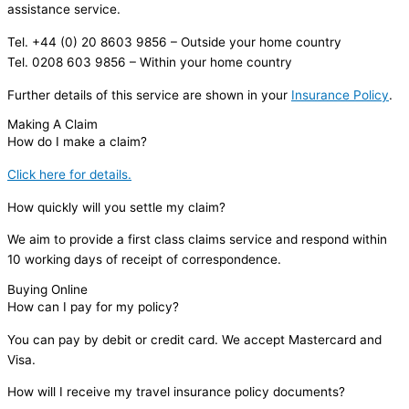
assistance service.
Tel. +44 (0) 20 8603 9856 – Outside your home country
Tel. 0208 603 9856 – Within your home country
Further details of this service are shown in your
Insurance Policy
.
Making A Claim
How do I make a claim?
Click here for details.
How quickly will you settle my claim?
We aim to provide a first class claims service and respond within
10 working days of receipt of correspondence.
Buying Online
How can I pay for my policy?
You can pay by debit or credit card. We accept Mastercard and
Visa.
How will I receive my travel insurance policy documents?