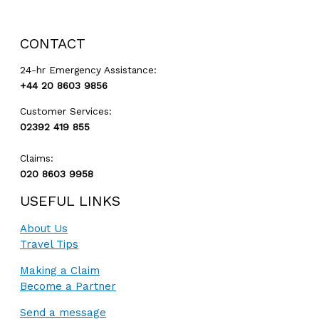
GET A QUOTE
CONTACT
24-hr Emergency Assistance:
+44 20 8603 9856
Customer Services:
02392 419 855
Claims:
020 8603 9958
USEFUL LINKS
About Us
Travel Tips
Making a Claim
Become a Partner
Send a message