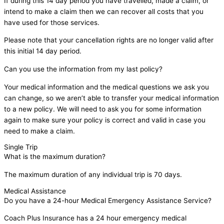
If during this 14 day period you have travelled, made a claim, or
intend to make a claim then we can recover all costs that you
have used for those services.
Please note that your cancellation rights are no longer valid after
this initial 14 day period.
Can you use the information from my last policy?
Your medical information and the medical questions we ask you
can change, so we aren’t able to transfer your medical information
to a new policy. We will need to ask you for some information
again to make sure your policy is correct and valid in case you
need to make a claim.
Single Trip
What is the maximum duration?
The maximum duration of any individual trip is 70 days.
Medical Assistance
Do you have a 24-hour Medical Emergency Assistance Service?
Coach Plus Insurance has a 24 hour emergency medical