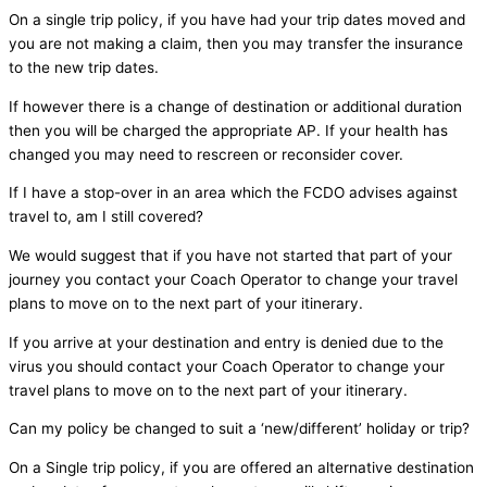
On a single trip policy, if you have had your trip dates moved and
you are not making a claim, then you may transfer the insurance
to the new trip dates.
If however there is a change of destination or additional duration
then you will be charged the appropriate AP. If your health has
changed you may need to rescreen or reconsider cover.
If I have a stop-over in an area which the FCDO advises against
travel to, am I still covered?
We would suggest that if you have not started that part of your
journey you contact your Coach Operator to change your travel
plans to move on to the next part of your itinerary.
If you arrive at your destination and entry is denied due to the
virus you should contact your Coach Operator to change your
travel plans to move on to the next part of your itinerary.
Can my policy be changed to suit a ‘new/different’ holiday or trip?
On a Single trip policy, if you are offered an alternative destination