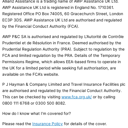
Allianz Assistance is a trading name of AWP Assistance UK Ltd.
AWP Assistance UK Ltd is registered in England No. 1710361.
Registered Office PO Box 74005, 60 Gracechurch Street, London
EC3P 3DS. AWP Assistance UK Ltd are authorised and regulated
by the Financial Conduct Authority (FCA).
AWP P&C SA is authorised and regulated by L’Autorité de Contrôle
Prudentiel et de Résolution in France. Deemed authorised by the
Prudential Regulation Authority (PRA). Subject to regulation by the
FCA and limited regulation by the PRA. Details of the Temporary
Permissions Regime, which allows EEA-based firms to operate in
the UK for a limited period while seeking full authorisation, are
available on the FCA’s website.
P J Hayman & Company Limited and Travel Insurance Facilities plc
are authorised and regulated by the Financial Conduct Authority.
This can be checked by visiting
www.fca.org.uk
/
or by calling
0800 111 6768 or 0300 500 8082.
How do I know what I'm covered for?
Please read the
Insurance Policy
for details of the cover.