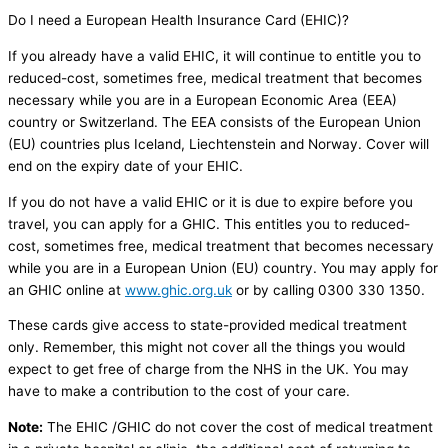
Do I need a European Health Insurance Card (EHIC)?
If you already have a valid EHIC, it will continue to entitle you to
reduced-cost, sometimes free, medical treatment that becomes
necessary while you are in a European Economic Area (EEA)
country or Switzerland. The EEA consists of the European Union
(EU) countries plus Iceland, Liechtenstein and Norway. Cover will
end on the expiry date of your EHIC.
If you do not have a valid EHIC or it is due to expire before you
travel, you can apply for a GHIC. This entitles you to reduced-
cost, sometimes free, medical treatment that becomes necessary
while you are in a European Union (EU) country. You may apply for
an GHIC online at
www.ghic.org.uk
or by calling 0300 330 1350.
These cards give access to state-provided medical treatment
only. Remember, this might not cover all the things you would
expect to get free of charge from the NHS in the UK. You may
have to make a contribution to the cost of your care.
Note:
The EHIC /GHIC do not cover the cost of medical treatment