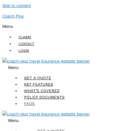
Skip to content
Coach Plus
Menu
CLAIMS
CONTACT
LOGIN
Menu
GET A QUOTE
KEY FEATURES
WHAT’S COVERED
POLICY DOCUMENTS
FAQS
Menu
GET A QUOTE