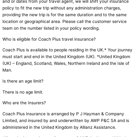
and or dates from your travel agent, we will shift your insurance
policy to fit the new trip without any administration charges,
providing the new trip is for the same duration and to the same
location or geographical area. Please call the customer service
team on the number listed in your policy wording.
Who is eligible for Coach Plus travel insurance?
Coach Plus is available to people residing in the UK.* Your journey
must start and end in the United Kingdom (UK). *United Kingdom
(UK) – England, Scotland, Wales, Northern Ireland and the Isle of
Man.
Is there an age limit?
There is no age limit.
Who are the Insurers?
Coach Plus Insurance is arranged by P J Hayman & Company
Limited, and insured by and underwritten by AWP P&C SA and is
administered in the United Kingdom by Allianz Assistance.