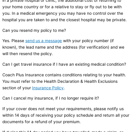
in a private hospital or clinic, the additional cost of returning to
your home country or for a relative to stay or fly out to be with
you. In a medical emergency you may have no control over the
hospital you are taken to and the closest hospital may be private.
Can you resend my policy to me?
Yes. Please
send us a message
with your policy number (if
known), the lead name and the address (for verification) and we
will then resend the policy.
Can I get travel insurance if I have an existing medical condition?
Coach Plus Insurance contains conditions relating to your health.
You must refer to the Health Declaration & Health Exclusions
section of your
Insurance Policy
.
Can I cancel my insurance, if I no longer require it?
If your cover does not meet your requirements, please notify us
within 14 days of receiving your policy schedule and return all your
documents for a refund of your premium.